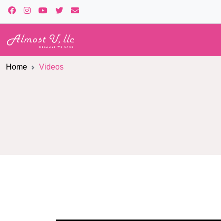
Home
Videos