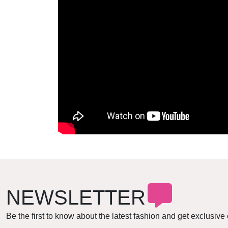
NEWSLETTER
Be the first to know about the latest fashion and get exclusive 