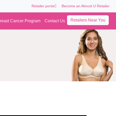
Retailer portal
Become an Almost U Retailer
Retailers Near You
reast Cancer Program
Contact Us