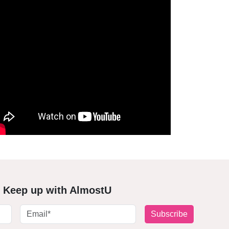
Keep up with AlmostU
Subscribe