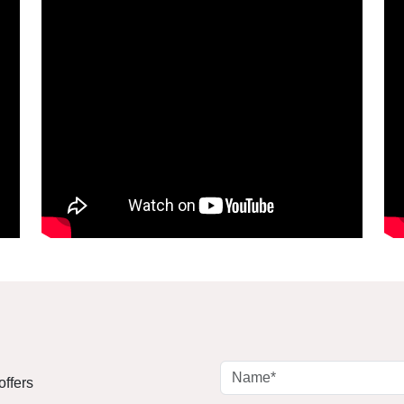
offers