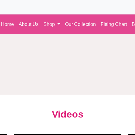
Home
About Us
Shop
Our Collection
Fitting Chart
B
Videos