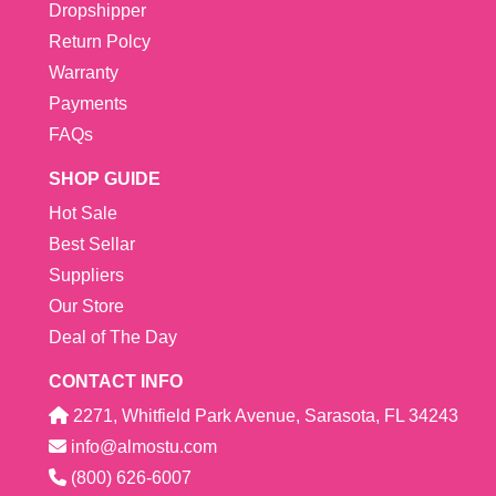
Dropshipper
Return Polcy
Warranty
Payments
FAQs
SHOP GUIDE
Hot Sale
Best Sellar
Suppliers
Our Store
Deal of The Day
CONTACT INFO
2271, Whitfield Park Avenue, Sarasota, FL 34243
info@almostu.com
(800) 626-6007