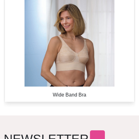
Wide Band Bra