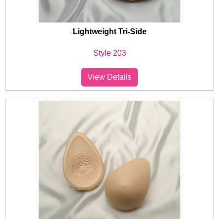
Lightweight Tri-Side
Style 203
View Details