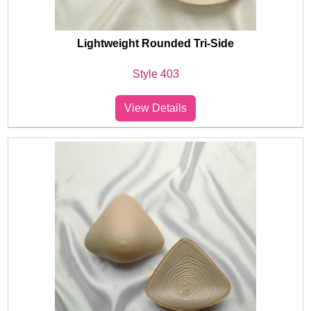
Lightweight Rounded Tri-Side
Style 403
View Details