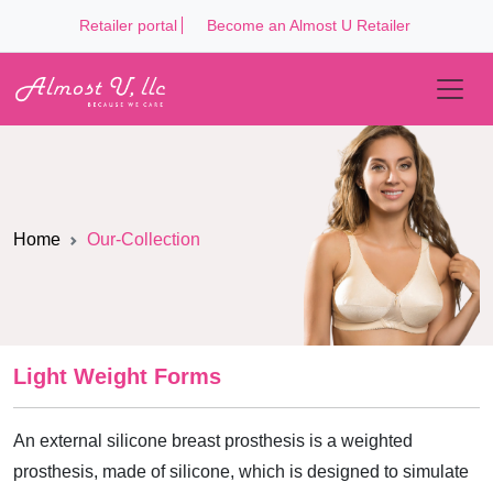
Retailer portal
Become an Almost U Retailer
Home
Our-Collection
Light Weight Forms
An external silicone breast prosthesis is a weighted
prosthesis, made of silicone, which is designed to simulate