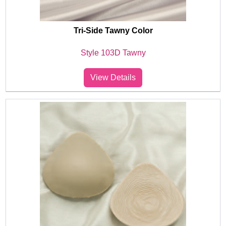
Tri-Side Tawny Color
Style 103D Tawny
View Details