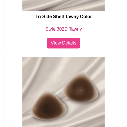
Tri-Side Shell Tawny Color
Style 302D Tawny
View Details