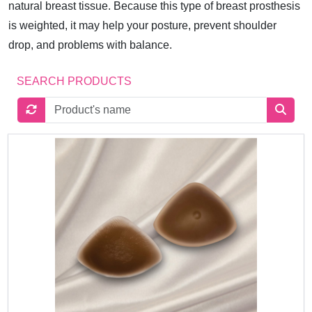
natural breast tissue. Because this type of breast prosthesis
is weighted, it may help your posture, prevent shoulder
drop, and problems with balance.
SEARCH PRODUCTS