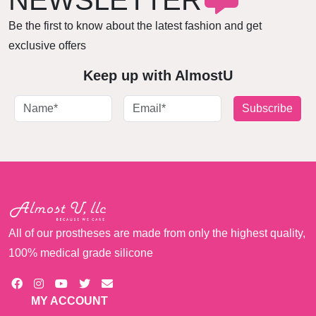
NEWSLETTER
Be the first to know about the latest fashion and get
exclusive offers
Keep up with AlmostU
Subscribe
All of our prostheses are made from only the highest quality,
100% medical grade silicone
MY ACCOUNT