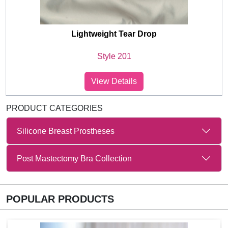
Lightweight Tear Drop
Style 201
View Details
PRODUCT CATEGORIES
Silicone Breast Prostheses
Post Mastectomy Bra Collection
POPULAR PRODUCTS