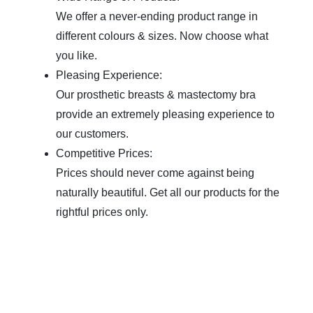
We offer a never-ending product range in
different colours & sizes. Now choose what
you like.
Pleasing Experience:
Our prosthetic breasts & mastectomy bra
provide an extremely pleasing experience to
our customers.
Competitive Prices:
Prices should never come against being
naturally beautiful. Get all our products for the
rightful prices only.