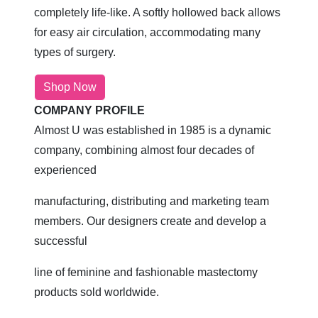
completely life-like. A softly hollowed back allows
for easy air circulation, accommodating many
types of surgery.
Shop Now
COMPANY PROFILE
Almost U was established in 1985 is a dynamic
company, combining almost four decades of
experienced
manufacturing, distributing and marketing team
members. Our designers create and develop a
successful
line of feminine and fashionable mastectomy
products sold worldwide.