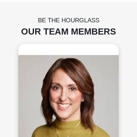
BE THE HOURGLASS
OUR TEAM MEMBERS