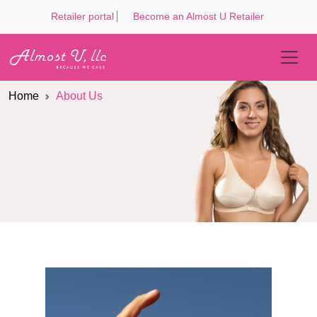
Retailer portal
Become an Almost U Retailer
Home
About Us