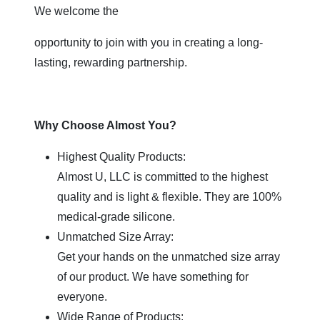
We welcome the
opportunity to join with you in creating a long-
lasting, rewarding partnership.
Why Choose Almost You?
Highest Quality Products:
Almost U, LLC is committed to the highest
quality and is light & flexible. They are 100%
medical-grade silicone.
Unmatched Size Array:
Get your hands on the unmatched size array
of our product. We have something for
everyone.
Wide Range of Products: