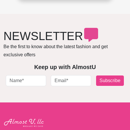
NEWSLETTER
Be the first to know about the latest fashion and get
exclusive offers
Keep up with AlmostU
Subscribe