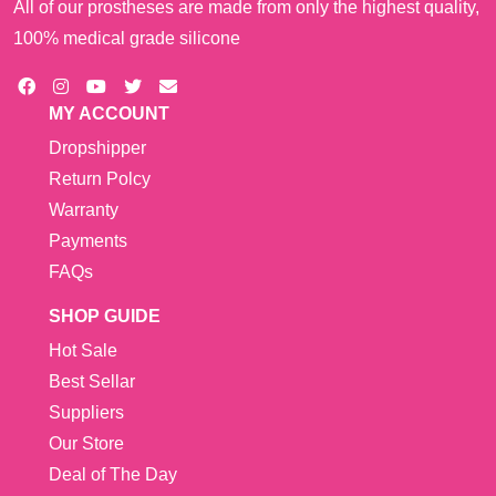
All of our prostheses are made from only the highest quality,
100% medical grade silicone
MY ACCOUNT
Dropshipper
Return Polcy
Warranty
Payments
FAQs
SHOP GUIDE
Hot Sale
Best Sellar
Suppliers
Our Store
Deal of The Day