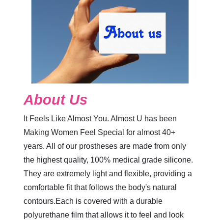
About Us
It Feels Like Almost You. Almost U has been
Making Women Feel Special for almost 40+
years. All of our prostheses are made from only
the highest quality, 100% medical grade silicone.
They are extremely light and flexible, providing a
comfortable fit that follows the body's natural
contours.Each is covered with a durable
polyurethane film that allows it to feel and look