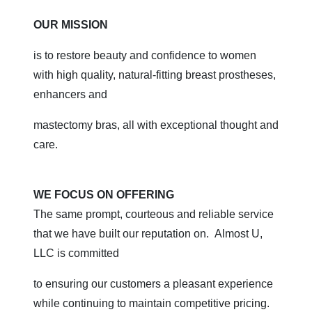
OUR MISSION
is to restore beauty and confidence to women
with high quality, natural-fitting breast prostheses,
enhancers and
mastectomy bras, all with exceptional thought and
care.
WE FOCUS ON OFFERING
The same prompt, courteous and reliable service
that we have built our reputation on. Almost U,
LLC is committed
to ensuring our customers a pleasant experience
while continuing to maintain competitive pricing.