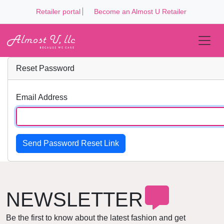
Retailer portal
Become an Almost U Retailer
Reset Password
Email Address
Send Password Reset Link
NEWSLETTER
Be the first to know about the latest fashion and get