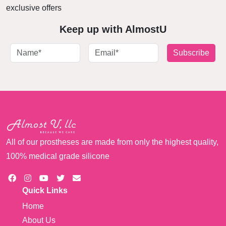
exclusive offers
Keep up with AlmostU
Subscribe
All of our prostheses are made from only the highest quality,
100% medical grade silicone
Quick Links
Home
About Us