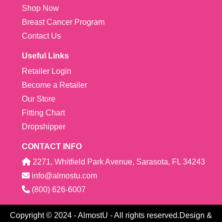
Shop Now
Breast Cancer Program
Contact Us
Useful Links
Retailer Login
Become a Retailer
Our Store
Fitting Chart
Dropshipper
CONTACT INFO
2271, Whitfield Park Avenue, Sarasota, FL 34243
info@almostu.com
(800) 626-6007
Copyright © 2024 - AlmostU - All rights reserved.Design &