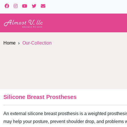
Home
Our-Collection
Silicone Breast Prostheses
An external silicone breast prosthesis is a weighted prosthesis
may help your posture, prevent shoulder drop, and problems w