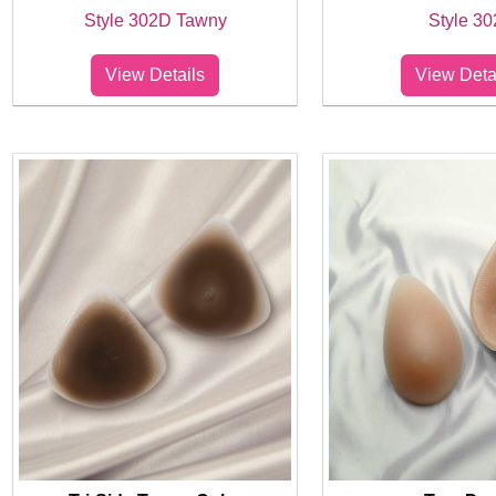
Style 302D Tawny
Style 30
View Details
View Deta