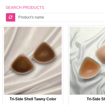
SEARCH PRODUCTS
Tri-Side Shell Tawny Color
Tri-Side S