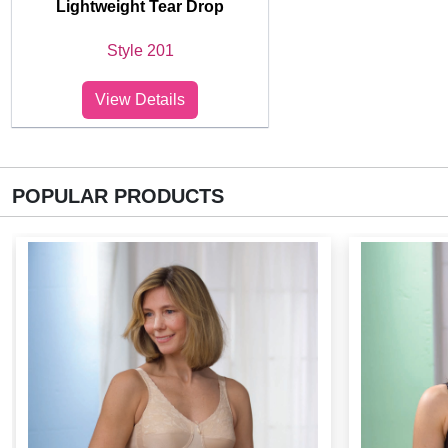
Lightweight Tear Drop
Style 201
View Details
POPULAR PRODUCTS