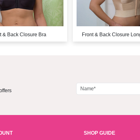
t & Back Closure Bra
Front & Back Closure Lon
offers
OUNT
SHOP GUIDE