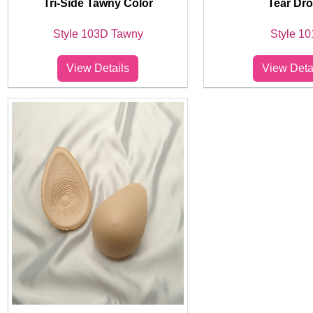
Tri-Side Tawny Color
Tear Dr
Style 103D Tawny
Style 10
View Details
View Deta