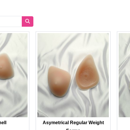
hell
Asymetrical Regular Weight