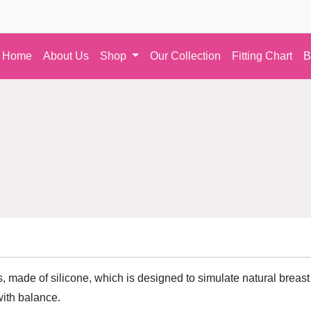
Home
About Us
Shop
Our Collection
Fitting Chart
B
, made of silicone, which is designed to simulate natural breast 
ith balance.