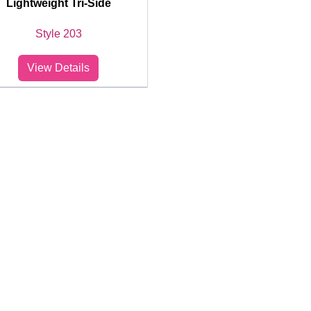
Lightweight Tri-Side
Style 203
View Details