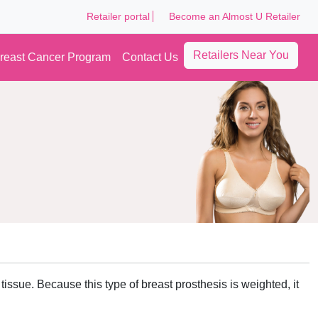
Retailer portal
Become an Almost U Retailer
Retailers Near You
reast Cancer Program
Contact Us
tissue. Because this type of breast prosthesis is weighted, it