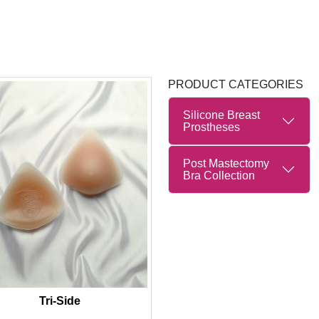
PRODUCT CATEGORIES
Silicone Breast
Prostheses
Post Mastectomy
Bra Collection
Tri-Side