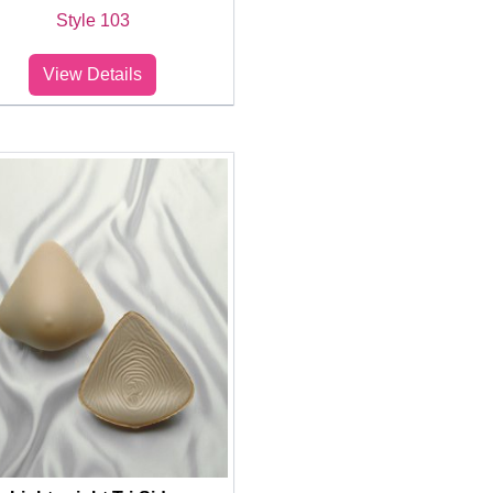
Style 103
View Details