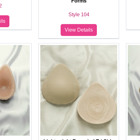
Forms
2
Style 104
ils
View Details