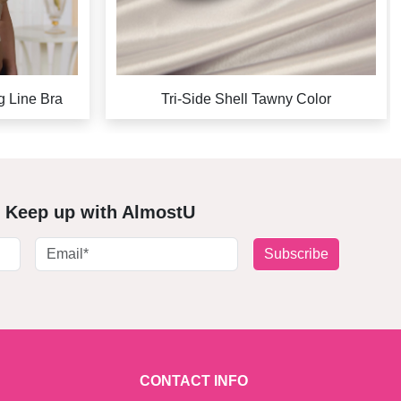
g Line Bra
Tri-Side Shell Tawny Color
Keep up with AlmostU
Subscribe
CONTACT INFO