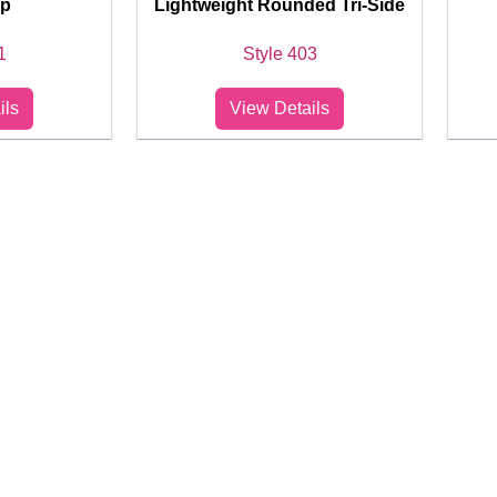
op
Lightweight Rounded Tri-Side
1
Style 403
ils
View Details