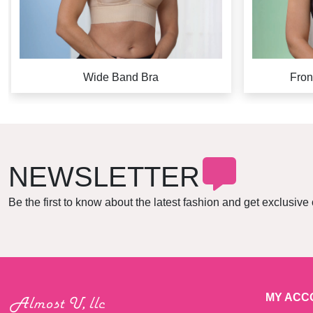
Wide Band Bra
Fron
NEWSLETTER
Be the first to know about the latest fashion and get exclusive 
MY ACC