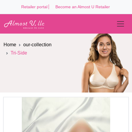
Retailer portal
Become an Almost U Retailer
Home
our-collection
Tri-Side