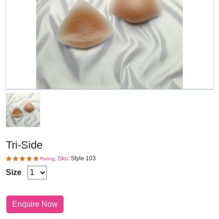
Tri-Side
Sku:
Style 103
Rating
,
Size
Enquire Now