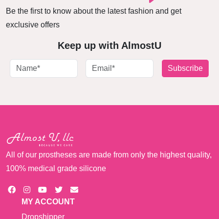
Be the first to know about the latest fashion and get
exclusive offers
Keep up with AlmostU
Subscribe
All of our prostheses are made from only the highest quality,
100% medical grade silicone
MY ACCOUNT
Dropshipper