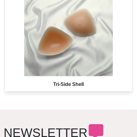
Tri-Side Shell
NEWSLETTER