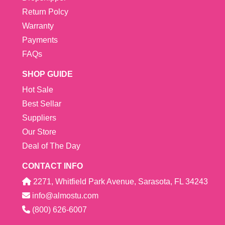
Return Polcy
Warranty
Payments
FAQs
SHOP GUIDE
Hot Sale
Best Sellar
Suppliers
Our Store
Deal of The Day
CONTACT INFO
2271, Whitfield Park Avenue, Sarasota, FL 34243
info@almostu.com
(800) 626-6007