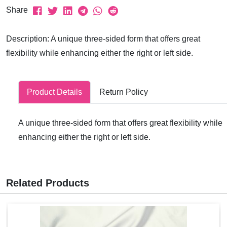
Share
Description: A unique three-sided form that offers great
flexibility while enhancing either the right or left side.
Product Details
Return Policy
A unique three-sided form that offers great flexibility while
enhancing either the right or left side.
Related Products