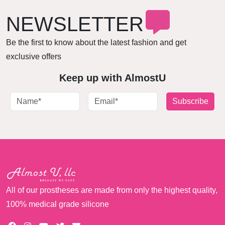
NEWSLETTER
Be the first to know about the latest fashion and get
exclusive offers
Keep up with AlmostU
Subscribe
All of our prostheses are made from only the highest quality,
100% medical grade silicone