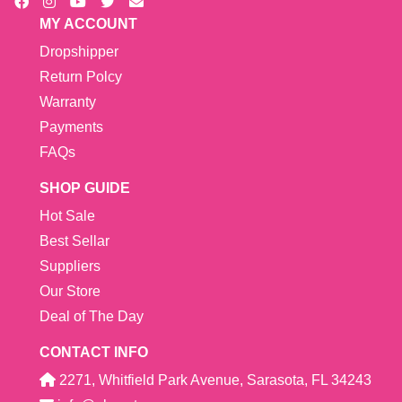
MY ACCOUNT
Dropshipper
Return Polcy
Warranty
Payments
FAQs
SHOP GUIDE
Hot Sale
Best Sellar
Suppliers
Our Store
Deal of The Day
CONTACT INFO
2271, Whitfield Park Avenue, Sarasota, FL 34243