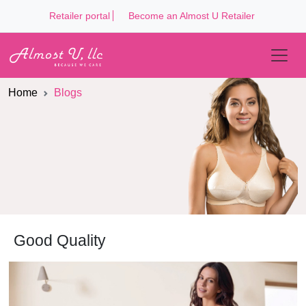
Retailer portal
Become an Almost U Retailer
Home
Blogs
Good Quality