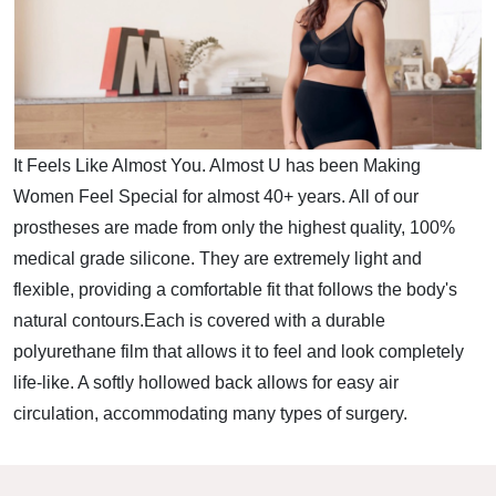
It Feels Like Almost You. Almost U has been Making
Women Feel Special for almost 40+ years. All of our
prostheses are made from only the highest quality, 100%
medical grade silicone. They are extremely light and
flexible, providing a comfortable fit that follows the body's
natural contours.Each is covered with a durable
polyurethane film that allows it to feel and look completely
life-like. A softly hollowed back allows for easy air
circulation, accommodating many types of surgery.